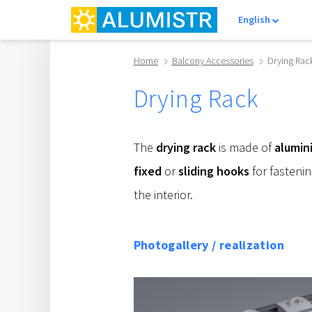
English
Home
Balcony Accessories
Drying Rac
Drying Rack
The
drying rack
is made of
alumin
fixed
or
sliding hooks
for fastenin
the interior.
Photogallery / realization