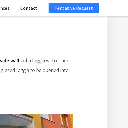
ences
Contact
Tentative Request
side walls
of a loggia with either
 glazed loggia to be opened into