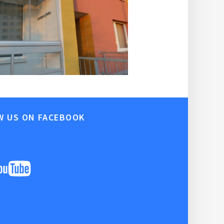
W US ON FACEBOOK