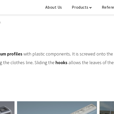
About Us
Products
Refer
k
ium profiles
with plastic components. It is screwed onto the
g the clothes line. Sliding the
hooks
allows the leaves of the