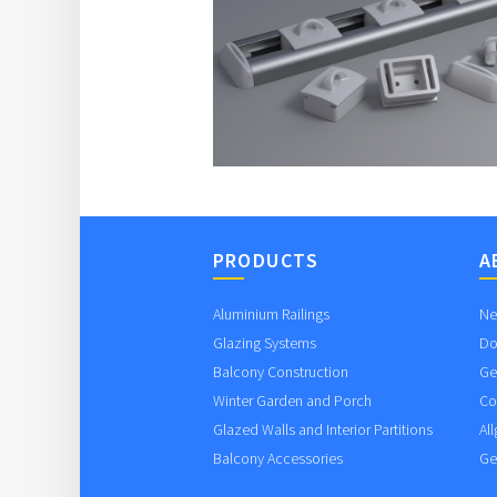
PRODUCTS
A
Aluminium Railings
Ne
Glazing Systems
Do
Balcony Construction
Ge
Winter Garden and Porch
Co
Glazed Walls and Interior Partitions
Al
Balcony Accessories
Ge