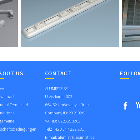
BOUT US
CONTACT
FOLLO
ws
ALUMISTR SE
wnload
U Výzkumu 603
neral Terms and
664 62 Hrušovany u Brna
nditions
Company ID: 29290261
lgemeine
VAT ID: CZ29290261
schäftsbedingungen
Tel.: +420 547 237 231
E-mail:
alumistr@alumistr.cz