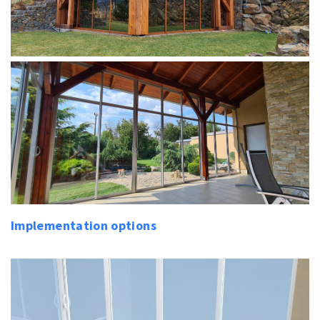
Implementation options