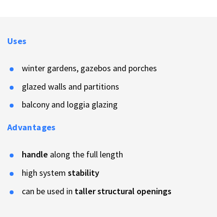
Uses
winter gardens, gazebos and porches
glazed walls and partitions
balcony and loggia glazing
Advantages
handle
along the full length
high system
stability
can be used in
taller structural openings