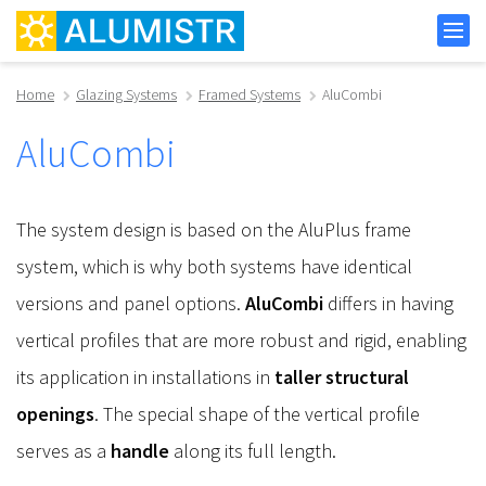
Home
Glazing Systems
Framed Systems
AluCombi
AluCombi
The system design is based on the AluPlus frame
system, which is why both systems have identical
versions and panel options.
AluCombi
differs in having
vertical profiles that are more robust and rigid, enabling
its application in installations in
taller structural
openings
. The special shape of the vertical profile
serves as a
handle
along its full length.