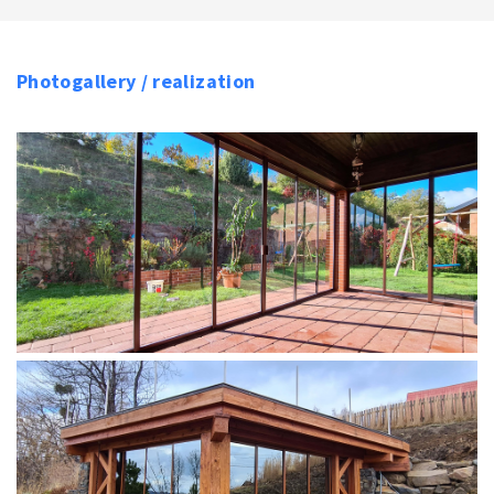
Photogallery / realization