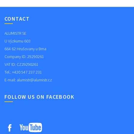
CONTACT
ALUMISTR SE
U Výzkumu 603
664 62 Hrušovany u Brna
Company ID: 29290261
VAT ID: CZ29290261
Tel.: +420 547 237 231
E-mail:
alumistr@alumistr.cz
FOLLOW US ON FACEBOOK