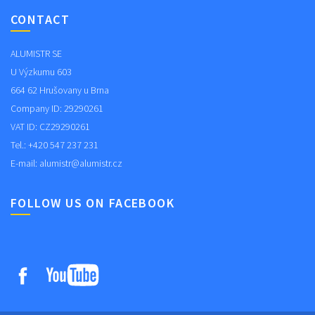
CONTACT
ALUMISTR SE
U Výzkumu 603
664 62 Hrušovany u Brna
Company ID: 29290261
VAT ID: CZ29290261
Tel.: +420 547 237 231
E-mail:
alumistr@alumistr.cz
FOLLOW US ON FACEBOOK