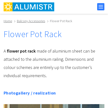
Home
Balcony Accessories
Flower Pot Rack
Flower Pot Rack
A
flower pot rack
made of aluminium sheet can be
attached to the aluminium railing. Dimensions and
colour schemes are entirely up to the customer’s
individual requirements.
Photogallery / realization